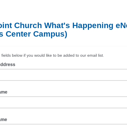
oint Church What's Happening e
s Center Campus)
he fields below if you would like to be added to our email list.
Address
Name
Name