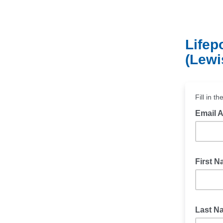
Lifep
(Lewi
Fill in t
Email 
First 
Last 